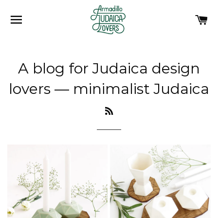
SITE NAVIGATION
C
A blog for Judaica design
lovers
— minimalist Judaica
RSS