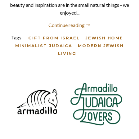
beauty and inspiration are in the small natural things - we
enjoyed...
Continue reading
Tags:
GIFT FROM ISRAEL
JEWISH HOME
MINIMALIST JUDAICA
MODERN JEWISH
LIVING