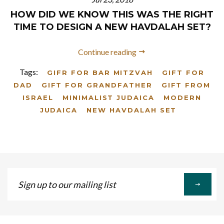
HOW DID WE KNOW THIS WAS THE RIGHT
TIME TO DESIGN A NEW HAVDALAH SET?
Continue reading
Tags:
GIFR FOR BAR MITZVAH
GIFT FOR
DAD
GIFT FOR GRANDFATHER
GIFT FROM
ISRAEL
MINIMALIST JUDAICA
MODERN
JUDAICA
NEW HAVDALAH SET
Sign
up
to
our