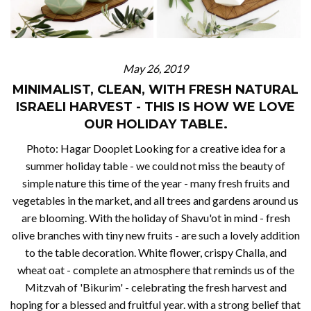
May 26, 2019
MINIMALIST, CLEAN, WITH FRESH NATURAL
ISRAELI HARVEST - THIS IS HOW WE LOVE
OUR HOLIDAY TABLE.
Photo: Hagar Dooplet Looking for a creative idea for a
summer holiday table - we could not miss the beauty of
simple nature this time of the year - many fresh fruits and
vegetables in the market, and all trees and gardens around us
are blooming. With the holiday of Shavu'ot in mind - fresh
olive branches with tiny new fruits - are such a lovely addition
to the table decoration. White flower, crispy Challa, and
wheat oat - complete an atmosphere that reminds us of the
Mitzvah of 'Bikurim' - celebrating the fresh harvest and
hoping for a blessed and fruitful year. with a strong belief that