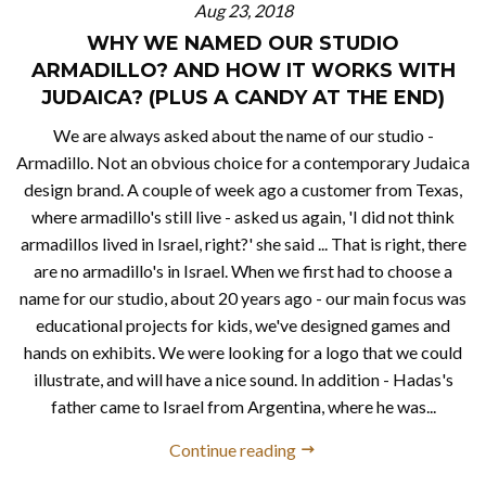
Aug 23, 2018
WHY WE NAMED OUR STUDIO
ARMADILLO? AND HOW IT WORKS WITH
JUDAICA? (PLUS A CANDY AT THE END)
We are always asked about the name of our studio -
Armadillo. Not an obvious choice for a contemporary Judaica
design brand. A couple of week ago a customer from Texas,
where armadillo's still live - asked us again, 'I did not think
armadillos lived in Israel, right?' she said ... That is right, there
are no armadillo's in Israel. When we first had to choose a
name for our studio, about 20 years ago - our main focus was
educational projects for kids, we've designed games and
hands on exhibits. We were looking for a logo that we could
illustrate, and will have a nice sound. In addition - Hadas's
father came to Israel from Argentina, where he was...
Continue reading