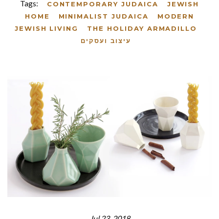
Tags:
CONTEMPORARY JUDAICA
JEWISH
HOME
MINIMALIST JUDAICA
MODERN
JEWISH LIVING
THE HOLIDAY ARMADILLO
עיצוב ועסקים
Jul 23, 2018