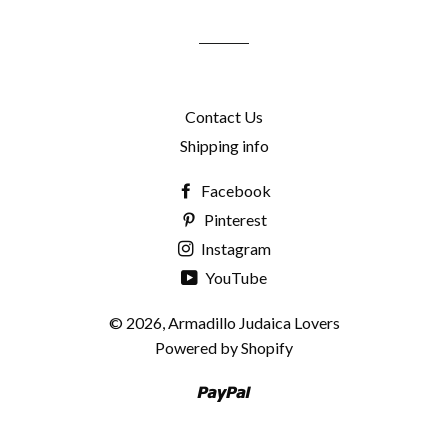
mailing
list
Contact Us
Shipping info
Facebook
Pinterest
Instagram
YouTube
© 2026,
Armadillo Judaica Lovers
Powered by Shopify
Paypal