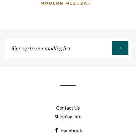
MODERN MEZUZAH
Sign
up
to
our
mailing
list
Contact Us
Shipping info
Facebook