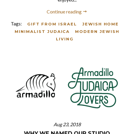
Continue reading
Tags:
GIFT FROM ISRAEL
JEWISH HOME
MINIMALIST JUDAICA
MODERN JEWISH
LIVING
Aug 23, 2018
WHY WE NAMED OUR STUDIO