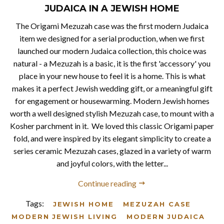
JUDAICA IN A JEWISH HOME
The Origami Mezuzah case was the first modern Judaica
item we designed for a serial production, when we first
launched our modern Judaica collection, this choice was
natural - a Mezuzah is a basic, it is the first 'accessory' you
place in your new house to feel it is a home. This is what
makes it a perfect Jewish wedding gift, or a meaningful gift
for engagement or housewarming. Modern Jewish homes
worth a well designed stylish Mezuzah case, to mount with a
Kosher parchment in it. We loved this classic Origami paper
fold, and were inspired by its elegant simplicity to create a
series ceramic Mezuzah cases, glazed in a variety of warm
and joyful colors, with the letter...
Continue reading
Tags:
JEWISH HOME
MEZUZAH CASE
MODERN JEWISH LIVING
MODERN JUDAICA