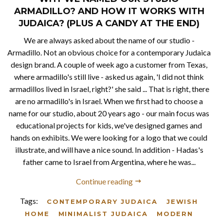
ARMADILLO? AND HOW IT WORKS WITH
JUDAICA? (PLUS A CANDY AT THE END)
We are always asked about the name of our studio -
Armadillo. Not an obvious choice for a contemporary Judaica
design brand. A couple of week ago a customer from Texas,
where armadillo's still live - asked us again, 'I did not think
armadillos lived in Israel, right?' she said ... That is right, there
are no armadillo's in Israel. When we first had to choose a
name for our studio, about 20 years ago - our main focus was
educational projects for kids, we've designed games and
hands on exhibits. We were looking for a logo that we could
illustrate, and will have a nice sound. In addition - Hadas's
father came to Israel from Argentina, where he was...
Continue reading
Tags:
CONTEMPORARY JUDAICA
JEWISH
HOME
MINIMALIST JUDAICA
MODERN