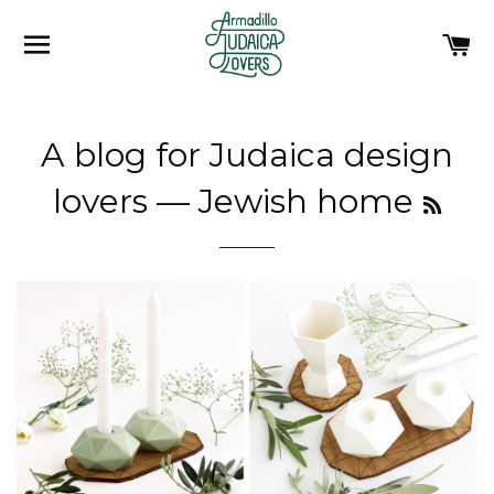
SITE NAVIGATION
C
A blog for Judaica design
RSS
lovers
— Jewish home