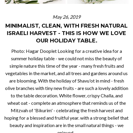
May 26, 2019
MINIMALIST, CLEAN, WITH FRESH NATURAL
ISRAELI HARVEST - THIS IS HOW WE LOVE
OUR HOLIDAY TABLE.
Photo: Hagar Dooplet Looking for a creative idea for a
summer holiday table - we could not miss the beauty of
simple nature this time of the year - many fresh fruits and
vegetables in the market, and all trees and gardens around us
are blooming. With the holiday of Shavu'ot in mind - fresh
olive branches with tiny new fruits - are such a lovely addition
to the table decoration. White flower, crispy Challa, and
wheat oat - complete an atmosphere that reminds us of the
Mitzvah of 'Bikurim' - celebrating the fresh harvest and
hoping for a blessed and fruitful year. with a strong belief that
beauty and inspiration are in the small natural things - we
enjoyed...