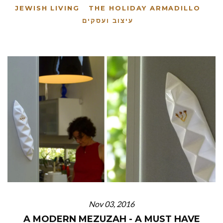
JEWISH LIVING
THE HOLIDAY ARMADILLO
עיצוב ועסקים
Nov 03, 2016
A MODERN MEZUZAH - A MUST HAVE