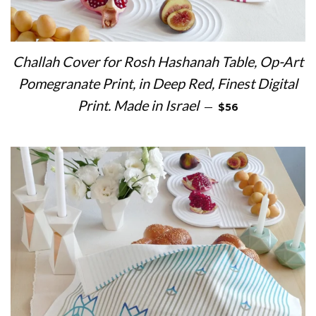
Challah Cover for Rosh Hashanah Table, Op-Art
Pomegranate Print, in Deep Red, Finest Digital
REGULAR PRICE
Print. Made in Israel
—
$56