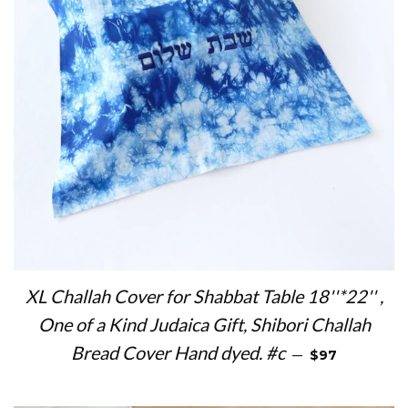
XL Challah Cover for Shabbat Table 18''*22'' ,
One of a Kind Judaica Gift, Shibori Challah
REGULAR PRI
Bread Cover Hand dyed. #c
—
$97