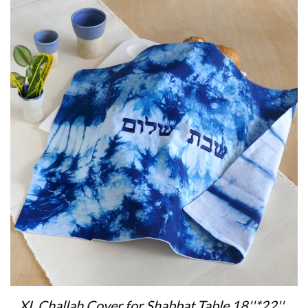
XL Challah Cover for Shabbat Table 18''*22'' ,