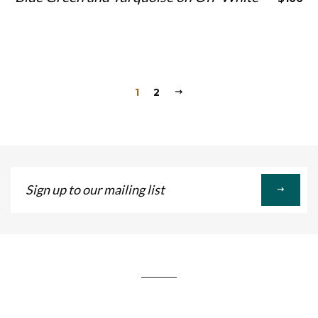
1
2
Sign
up
to
our
mailing
list