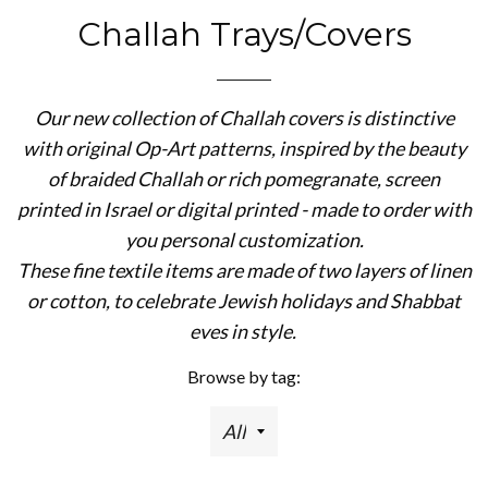
Challah Trays/Covers
Our new collection of Challah covers is distinctive
with original Op-Art patterns, inspired by the beauty
of braided Challah or rich pomegranate, screen
printed in Israel or digital printed - made to order with
you personal customization.
These fine textile items are made of two layers of linen
or cotton, to celebrate Jewish holidays and Shabbat
eves in style.
Browse by tag: