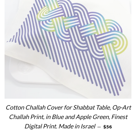
Cotton Challah Cover for Shabbat Table, Op-Art
Challah Print, in Blue and Apple Green, Finest
REGULAR PRI
Digital Print. Made in Israel
—
$56