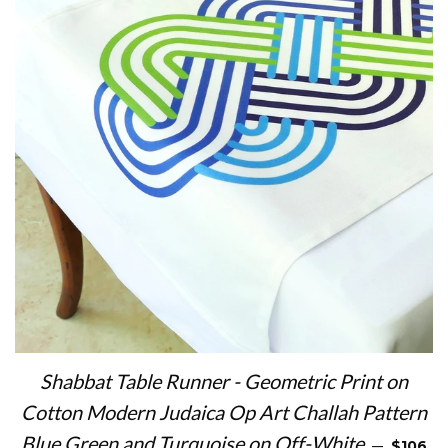
Shabbat Table Runner - Geometric Print on
Cotton Modern Judaica Op Art Challah Pattern
REGULA
Blue Green and Turquoise on Off-White
—
$106