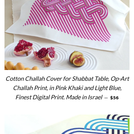
Cotton Challah Cover for Shabbat Table, Op-Art
Challah Print, in Pink Khaki and Light Blue,
REGULAR 
Finest Digital Print. Made in Israel
—
$56