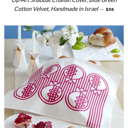
REGULAR 
Cotton Velvet, Handmade in Israel
—
$56