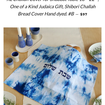
One of a Kind Judaica Gift, Shibori Challah
REGULAR PRI
Bread Cover Hand dyed. #B
—
$97