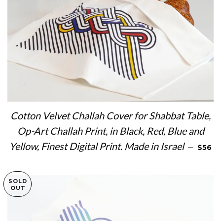
Cotton Velvet Challah Cover for Shabbat Table,
Op-Art Challah Print, in Black, Red, Blue and
REGUL
Yellow, Finest Digital Print. Made in Israel
—
$56
SOLD
OUT