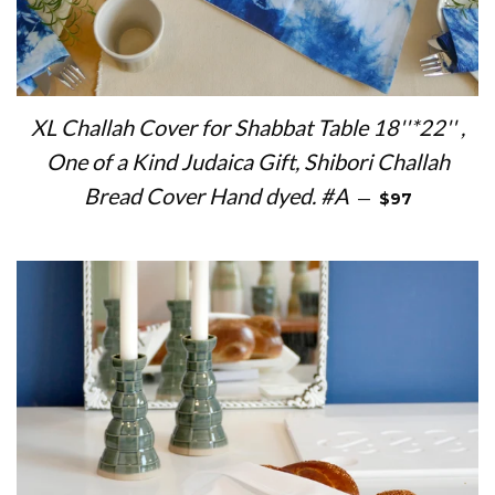
XL Challah Cover for Shabbat Table 18''*22'' ,
One of a Kind Judaica Gift, Shibori Challah
REGULAR PRI
Bread Cover Hand dyed. #A
—
$97