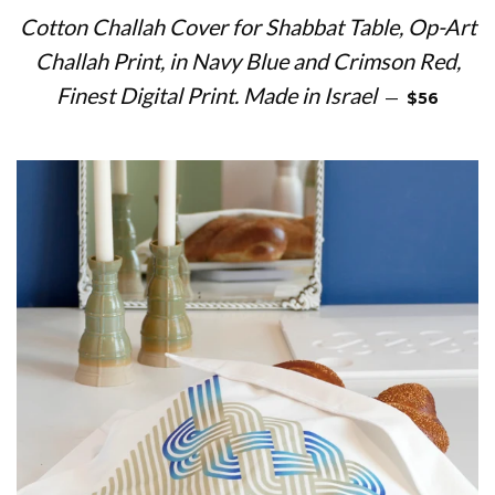
Cotton Challah Cover for Shabbat Table, Op-Art
Challah Print, in Navy Blue and Crimson Red,
REGULAR 
Finest Digital Print. Made in Israel
—
$56