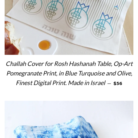
Challah Cover for Rosh Hashanah Table, Op-Art
Pomegranate Print, in Blue Turquoise and Olive,
REGULAR 
Finest Digital Print. Made in Israel
—
$56