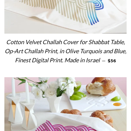
Cotton Velvet Challah Cover for Shabbat Table,
Op-Art Challah Print, in Olive Turquois and Blue,
REGULAR 
Finest Digital Print. Made in Israel
—
$56