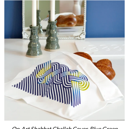
Op-Art Shabbat Challah Cover, Blue Green