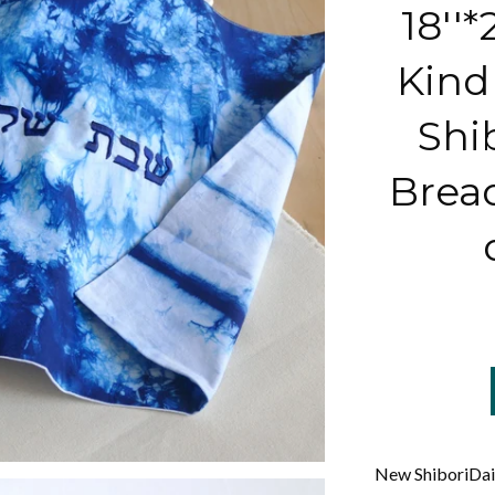
18''*
Kind 
Shi
Brea
New ShiboriDaic