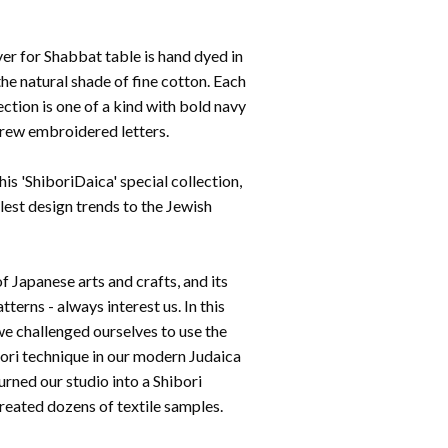
er for Shabbat table is hand dyed in
he natural shade of fine cotton. Each
lection is one of a kind with bold navy
rew embroidered letters.
is 'ShiboriDaica' special collection,
lest design trends to the Jewish
f Japanese arts and crafts, and its
tterns - always interest us. In this
we challenged ourselves to use the
bori technique in our modern Judaica
urned our studio into a Shibori
eated dozens of textile samples.