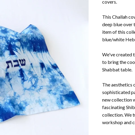
covers.
This Challah cov
deep blue over t
item of this col
blue/white Heb
We've created th
to bring the coo
Shabbat table.
The aesthetics o
sophisticated pa
new collection 
fascinating Shi
collection. We t
workshop and cr