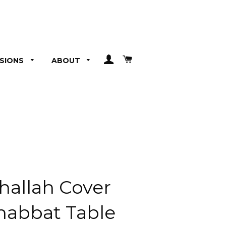
LOG IN
CART
SIONS
ABOUT
hallah Cover
Shabbat Table