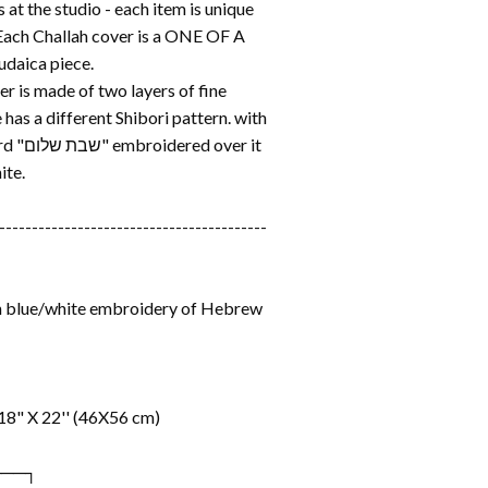
at the studio - each item is unique
 Each Challah cover is a ONE OF A
daica piece.
r is made of two layers of fine
e has a different Shibori pattern. with
 over it
ite.
-----------------------------------------
th blue/white embroidery of Hebrew
18" X 22'' (46X56 cm)
───┐