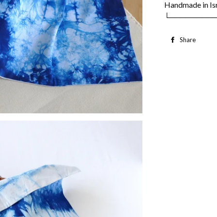
Handmade in Is
└────────
Share
S
o
F