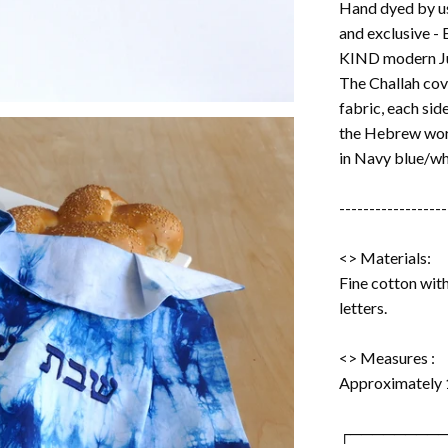
Hand dyed by us 
and exclusive -
KIND modern Ju
The Challah cove
fabric, each sid
the Hebrew word "שבת שלום" embroidered
in Navy blue/wh
------------------
<> Materials:
Fine cotton wi
letters.
<> Measures :
Approximately 
┌────────