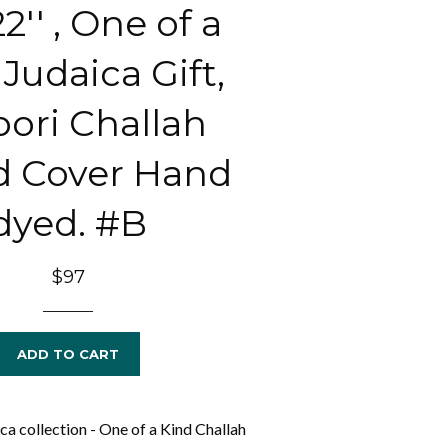
22'' , One of a
Judaica Gift,
bori Challah
d Cover Hand
dyed. #B
Regular
$97
price
ADD TO CART
a collection - One of a Kind Challah