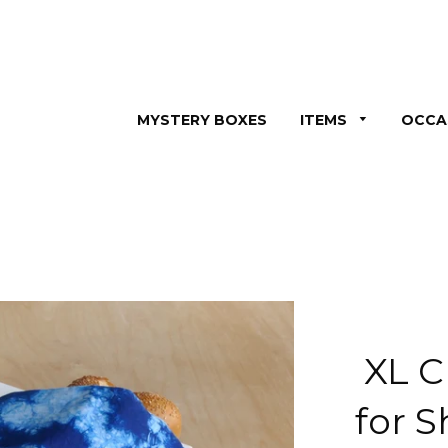
MYSTERY BOXES
ITEMS
OCCA
XL C
for 