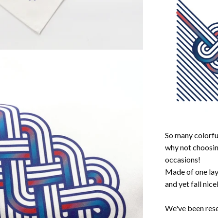
So many colorful
why not choosin
occasions!
Made of one laye
and yet fall nic
We've been rese