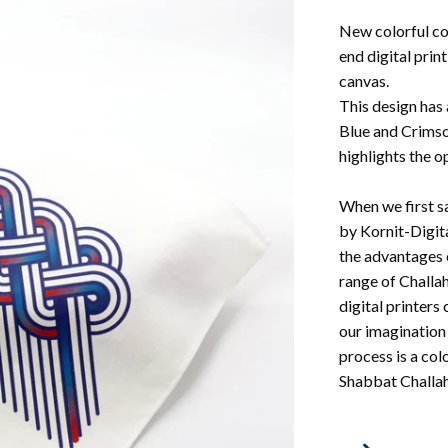
New colorful co
end digital print
canvas.
This design has 
Blue and Crimso
highlights the o
When we first s
by Kornit-Digit
the advantages 
range of Challah
digital printers 
our imagination 
process is a col
Shabbat Challah