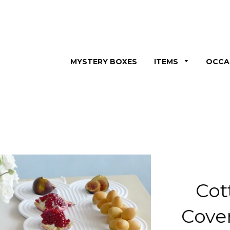
MYSTERY BOXES
ITEMS
OCCA
Cot
Cove