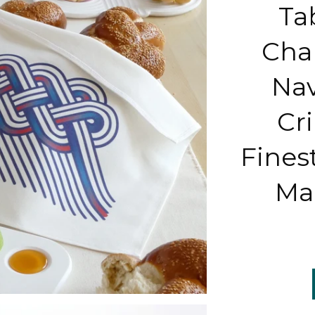
Ta
Chal
Nav
Cr
Finest
Mad