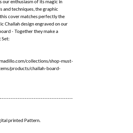
s our enthusiasm of its magic in
s and techniques, the graphic
 this cover matches perfectly the
ic Challah design engraved on our
board - Together they make a
 Set:
rmadillo.com/collections/shop-must-
tems/products/challah-board-
-----------------------------------------
ital printed Pattern.