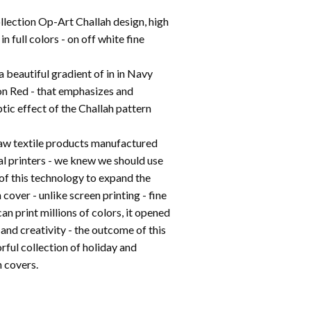
llection Op-Art Challah design, high
 in full colors - on off white fine
a beautiful gradient of in in Navy
n Red - that emphasizes and
ptic effect of the Challah pattern
aw textile products manufactured
al printers - we knew we should use
of this technology to expand the
 cover - unlike screen printing - fine
can print millions of colors, it opened
and creativity - the outcome of this
orful collection of holiday and
 covers.