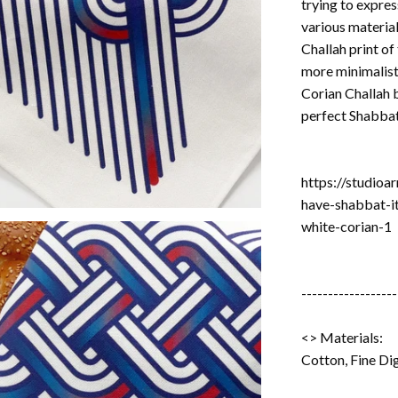
trying to expres
various material
Challah print of
more minimalist
Corian Challah 
perfect Shabbat
https://studioa
have-shabbat-i
white-corian-1
------------------
<> Materials:
Cotton, Fine Dig