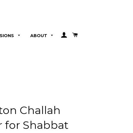
LOG IN
CART
SIONS
ABOUT
ton Challah
r for Shabbat