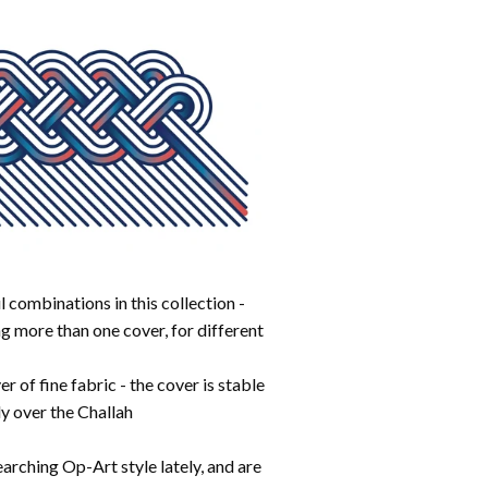
 combinations in this collection -
g more than one cover, for different
r of fine fabric - the cover is stable
ely over the Challah
arching Op-Art style lately, and are