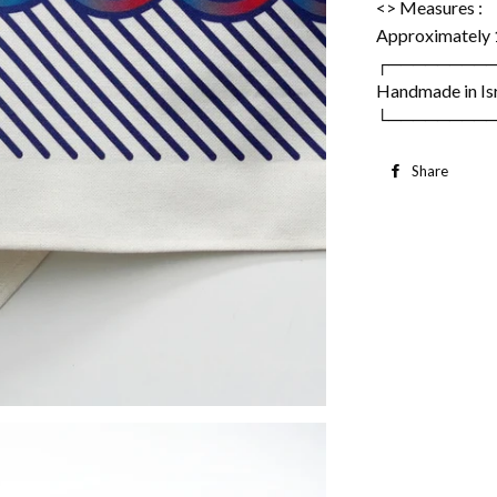
<> Measures :
Approximately 1
┌────────
Handmade in Is
└────────
Share
S
o
F