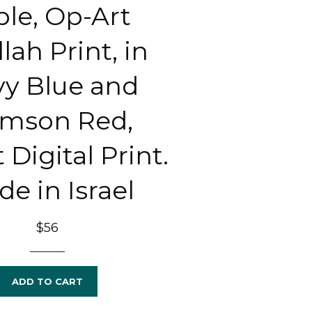
ble, Op-Art
lah Print, in
y Blue and
imson Red,
 Digital Print.
e in Israel
Regular
$56
price
ADD TO CART