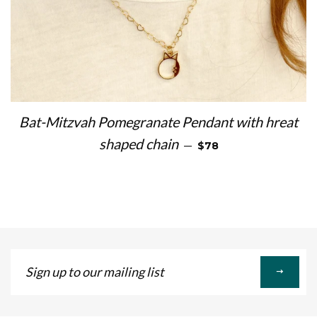
Bat-Mitzvah Pomegranate Pendant with hreat
REGULAR PRICE
shaped chain
—
$78
Sign
up
to
our