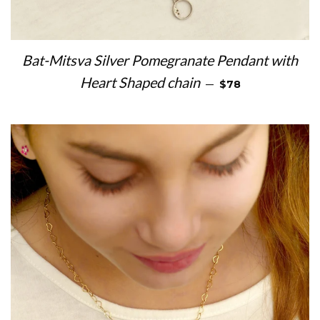
Bat-Mitsva Silver Pomegranate Pendant with
REGULAR PRICE
Heart Shaped chain
—
$78