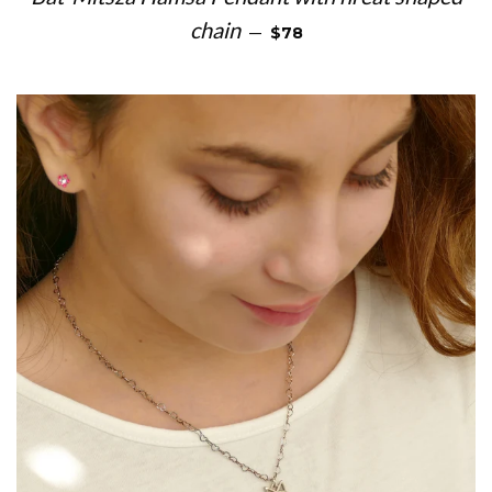
REGULAR PRICE
chain
—
$78