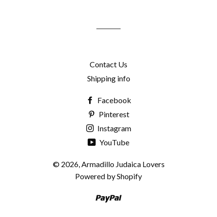
mailing
list
Contact Us
Shipping info
Facebook
Pinterest
Instagram
YouTube
© 2026,
Armadillo Judaica Lovers
Powered by Shopify
Paypal