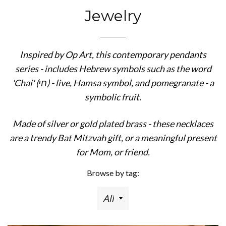
Jewelry
Inspired by Op Art, this contemporary pendants
series - includes Hebrew symbols such as the word
'Chai' (חי) - live, Hamsa symbol, and pomegranate - a
symbolic fruit.
Made of silver or gold plated brass - these necklaces
are a trendy Bat Mitzvah gift, or a meaningful present
for Mom, or friend.
Browse by tag: