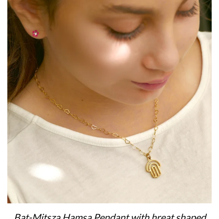
Bat-Mitsza Hamsa Pendant with hreat shaped