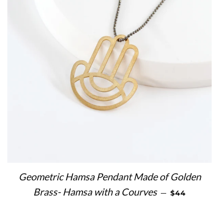
Geometric Hamsa Pendant Made of Golden
REGULAR PR
Brass- Hamsa with a Courves
—
$44