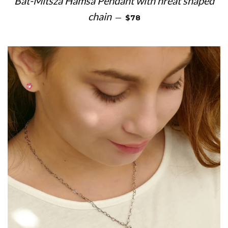
Bat-Mitsza Hamsa Pendant with hreat shaped
REGULAR PRICE
chain
—
$78