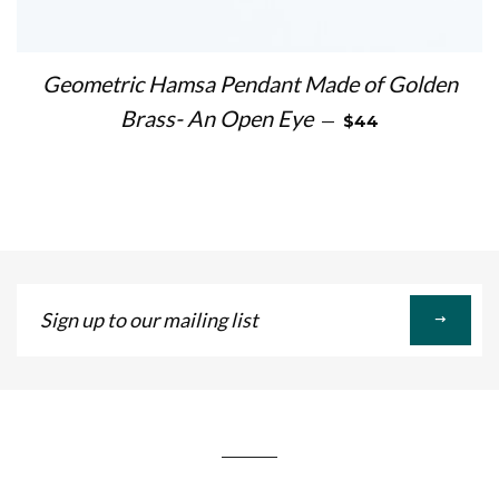
Geometric Hamsa Pendant Made of Golden
REGULAR PRICE
Brass- An Open Eye
—
$44
Sign
up
to
our
mailing
list