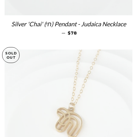
Silver 'Chai' (חי) Pendant - Judaica Necklace
REGULAR PRICE
—
$78
SOLD
OUT