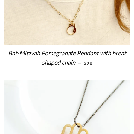
Bat-Mitzvah Pomegranate Pendant with hreat
REGULAR PRICE
shaped chain
—
$78