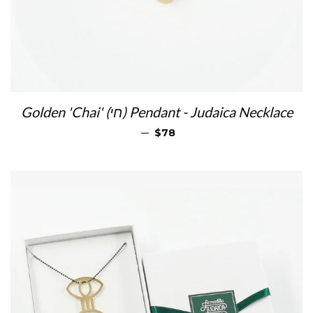
Golden 'Chai' (חי) Pendant - Judaica Necklace
REGULAR PRICE
—
$78