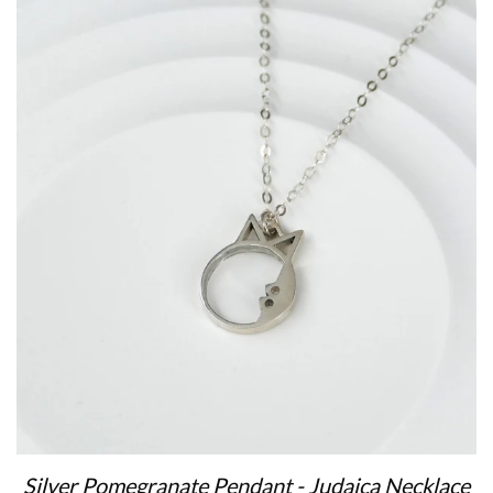
Silver Pomegranate Pendant - Judaica Necklace