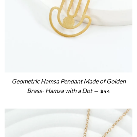
Geometric Hamsa Pendant Made of Golden
REGULAR PRICE
Brass- Hamsa with a Dot
—
$44