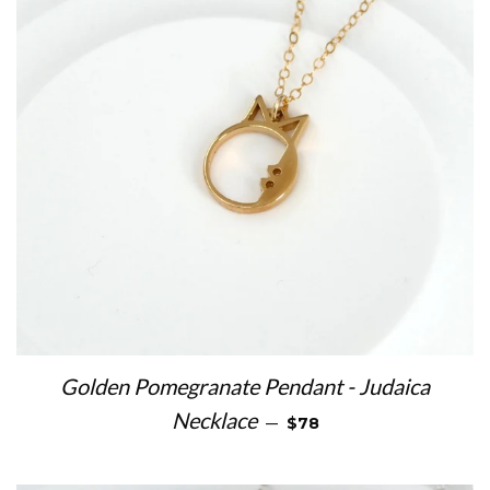
Golden Pomegranate Pendant - Judaica
REGULAR PRICE
Necklace
—
$78