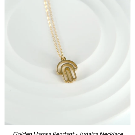
Golden Hamsa Pendant - Judaica Necklace