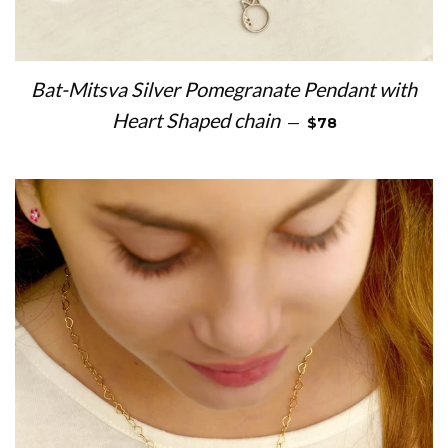
Bat-Mitsva Silver Pomegranate Pendant with
REGULAR PRICE
Heart Shaped chain
—
$78