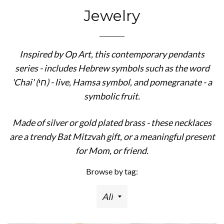
Jewelry
Inspired by Op Art, this contemporary pendants
series - includes Hebrew symbols such as the word
'Chai' (חי) - live, Hamsa symbol, and pomegranate - a
symbolic fruit.
Made of silver or gold plated brass - these necklaces
are a trendy Bat Mitzvah gift, or a meaningful present
for Mom, or friend.
Browse by tag: