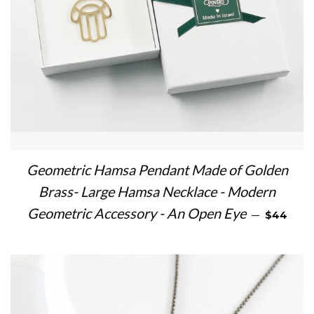
Geometric Hamsa Pendant Made of Golden
Brass- Large Hamsa Necklace - Modern
REGULAR
Geometric Accessory - An Open Eye
—
$44