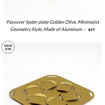
Passover Seder plate Golden Olive, Minimalist
SALE PRI
Geometry Style, Made of Aluminum
—
$57
SAVE
$38