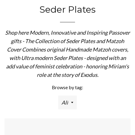
Seder Plates
Shop here Modern, Innovative and Inspiring Passover
gifts - The Collection of Seder Plates and Matzoh
Cover Combines original Handmade Matzoh covers,
with Ultra modern Seder Plates - designed with an
add value of feminist celebration - honoring Miriam's
role at the story of Exodus.
Browse by tag: