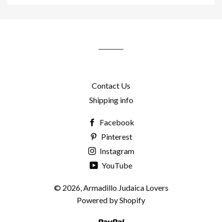
to
our
mailing
list
Contact Us
Shipping info
Facebook
Pinterest
Instagram
YouTube
© 2026,
Armadillo Judaica Lovers
Powered by Shopify
Paypal