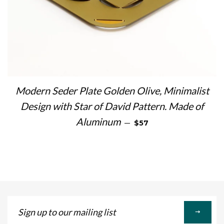
Modern Seder Plate Golden Olive, Minimalist
Design with Star of David Pattern. Made of
SALE PRICE
Aluminum
—
$57
Sign
up