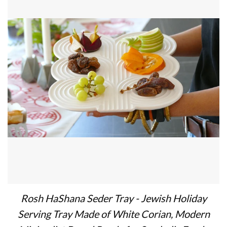
Rosh HaShana Seder Tray - Jewish Holiday
Serving Tray Made of White Corian, Modern