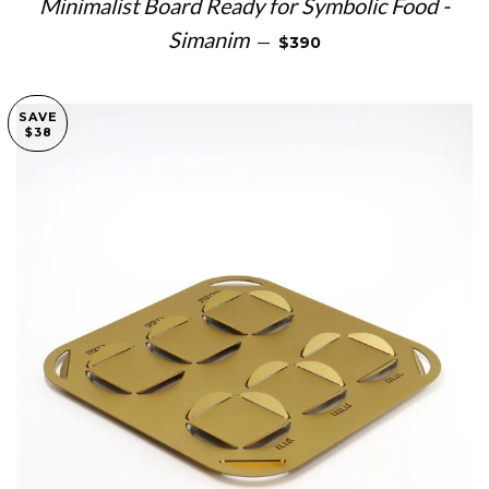
Minimalist Board Ready for Symbolic Food -
REGULAR PRICE
Simanim
—
$390
SAVE
$38