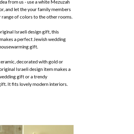
idea from us - use a white Mezuzah
or, and let the your family members
 range of colors to the other rooms.
iginal Israeli design gift, this
makes a perfect Jewish wedding
 housewarming gift.
eramic, decorated with gold or
is original Israeli design item makes a
wedding gift or a trendy
ft. I
t fits lovely modern interiors.