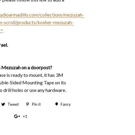
studioarmadillo.com/collections/mezuzah-
m-scroll/products/kosher-mezuzah-
<>
ael.
 Mezuzah on a doorpost?
e is ready to mount, it has 3M
ble-Sided Mounting Tape on its
 drill holes or use any hardware.
hare
Tweet
Tweet
Pin it
Pin
Fancy
Add
n
on
on
to
+1
+1
acebook
Twitter
Pinterest
Fancy
on
Google