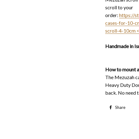
scroll to your
order:
https://
cases-for-10-c
scroll-4-10cm 
Handmade in Isr
How to mount a
The Mezuzah cas
Heavy Duty Dou
back. No need to
Share
S
o
F