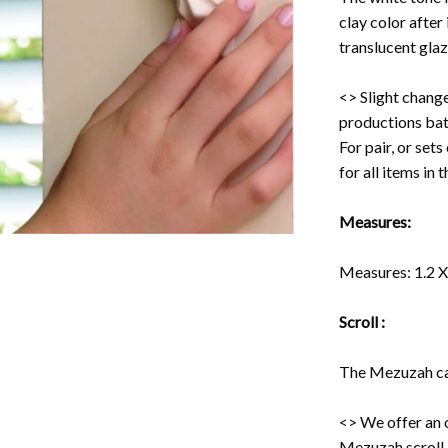
clay color after 
translucent glaz
<> Slight change
productions bat
For pair, or set
for all items in 
Measures:
Measures: 1.2 X 
Scroll :
The Mezuzah cas
<> We offer an 
Mezuzah scroll -