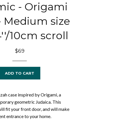
ic - Origami
 - Medium size
4''/10cm scroll
Regular
$69
price
ADD TO CART
ah case inspired by Origami, a
porary geometric Judaica. This
l fit your front door, and will make
ment entrance to your home.