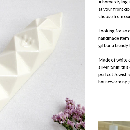
A home styling 
at your front do
choose from our
Looking for an or
handmade item 
gift or a trendy
Made of white c
silver 'Shin', th
perfect Jewish 
housewarming gi