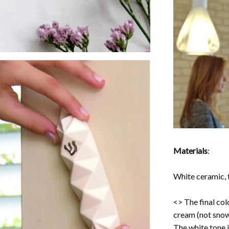
Materials
:
White ceramic, t
<> The final col
cream (not snow
The white tone i