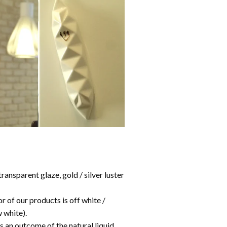
ransparent glaze, gold / silver luster
or of our products is off white /
 white).
s an outcome of the natural liquid