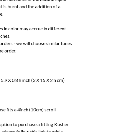
it is burnt and the addition of a
e.
s in color may accrue in different
ches.
s orders - we will choose similar tones
the order.
5.9 X 0.8 h inch (3 X 15 X 2 h cm)
e fits a 4inch (10cm) scroll
option to purchase a fitting Kosher
 please follow this link to add a