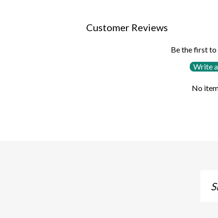
Customer Reviews
Be the first to
Write a
No item
Sig
up
to
our