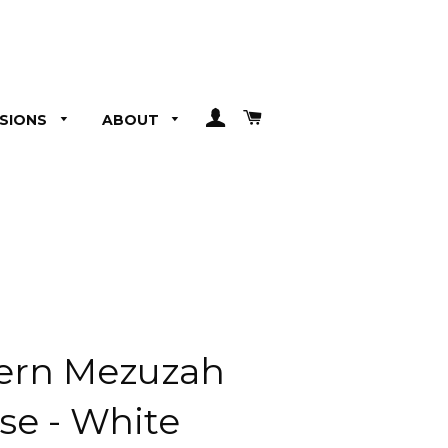
LOG IN
CART
SIONS
ABOUT
ern Mezuzah
se - White