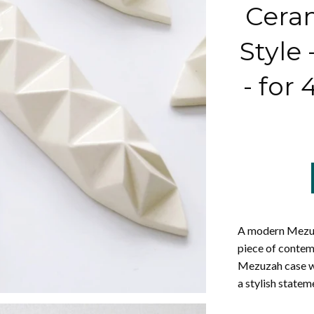
Ceram
Style
- for 
A modern Mezuz
piece of contem
Mezuzah case wil
a stylish state