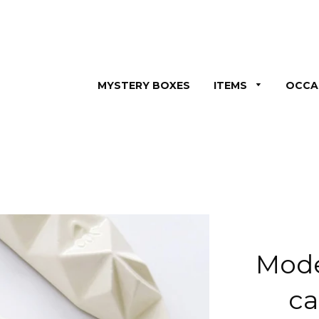
MYSTERY BOXES
ITEMS
OCCA
Mod
ca