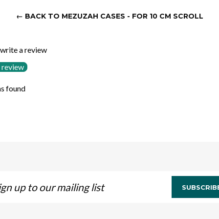
← BACK TO MEZUZAH CASES - FOR 10 CM SCROLL
 write a review
 review
s found
n
SUBSCRIB