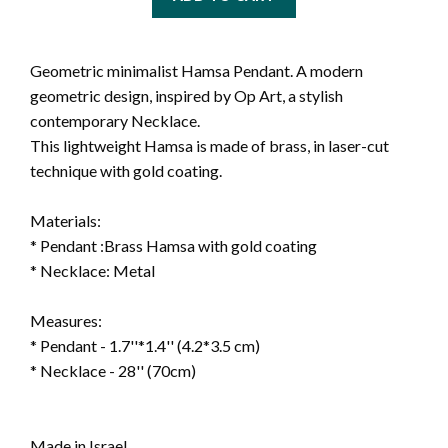
Geometric minimalist Hamsa Pendant. A modern
geometric design, inspired by Op Art, a stylish
contemporary
Necklace.
This lightweight Hamsa is made of brass, in laser-cut
technique with gold coating.
Materials:
* Pendant :Brass Hamsa with gold coating
* Necklace: Metal
Measures:
* Pendant - 1.7''*1.4'' (4.2*3.5 cm)
* Necklace - 28'' (70cm)
Made in Israel