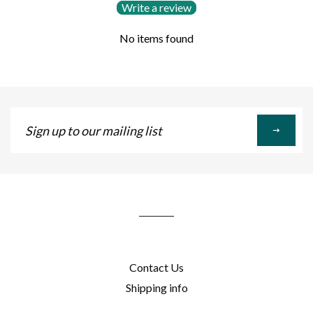
Write a review
No items found
Sign
up
to
our
mailing
list
Contact Us
Shipping info