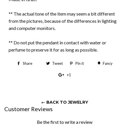
** The actual tone of the item may seem a bit different
from the pictures, because of the differences in lighting
and computer monitors.
** Do not put the pendant in contact with water or
perfume to preserve it for as long as possible.
Share
Share
Tweet
Tweet
Pin it
Pin
Fancy
Add
on
on
on
to
+1
+1
Facebook
Twitter
Pinterest
Fancy
on
Google
Plus
← BACK TO JEWELRY
Customer Reviews
Be the first to write a review