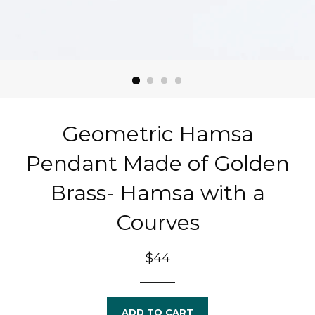
Geometric Hamsa
Pendant Made of Golden
Brass- Hamsa with a
Courves
Regular
$44
price
ADD TO CART