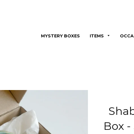
MYSTERY BOXES
ITEMS
OCCA
Shab
Box -