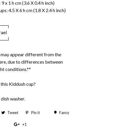
9 x 1 h cm (3.6 X 0.4 h inch)
ps: 4.5 X 6 h cm (1.8 X 2.4 h inch)
───┐
rael
───┘
s may appear different from the
re, due to differences between
ht conditions.**
 this Kiddush cup?
 dish washer.
hare
Tweet
Tweet
Pin it
Pin
Fancy
Add
n
on
on
to
+1
+1
acebook
Twitter
Pinterest
Fancy