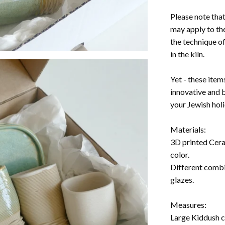
Please note tha
may apply to the
the technique of
in the kiln.
Yet - these item
innovative and 
your Jewish hol
Materials:
3D printed Ceram
color.
Different combi
glazes.
Measures:
Large Kiddush cu