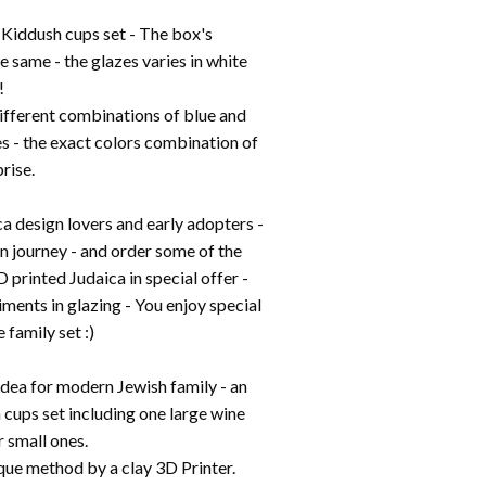
Kiddush cups set - The box's
e same - the glazes varies in white
!
ifferent combinations of blue and
es - the exact colors combination of
prise.
a design lovers and early adopters -
gn journey - and order some of the
D printed Judaica in special offer -
ents in glazing - You enjoy special
 family set :)
 idea for modern Jewish family - an
 cups set including one large wine
 small ones.
que method by a clay 3D Printer.