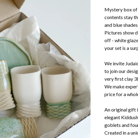
Mystery box of 
contents stay th
and blue shades
Pictures show d
off - white glaz
your set is a sur
We invite Judaic
to join our desi
very first clay 3
We make experim
price for a whole
An original gift
elegant Kiddush
goblets and four
Created in a uni