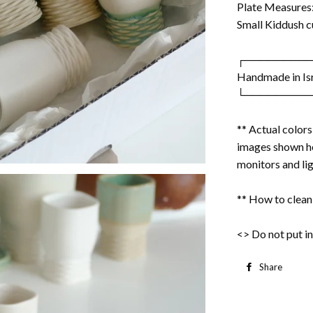
Plate Measures: 
Small Kiddush cu
┌────────
Handmade in Is
└────────
** Actual color
images shown he
monitors and lig
** How to clean
<> Do not put in
Share
S
o
F