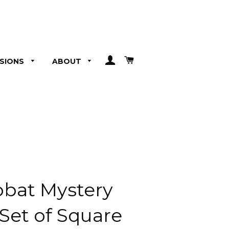
LOG IN
CART
SIONS
ABOUT
bat Mystery
 Set of Square