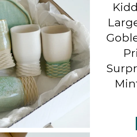
Kidd
Larg
Goble
Pr
Surpr
Min