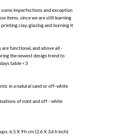
t some imperfections and exception
se items, since we are still learning
 printing clay, glazing and burning it
s are functional, and above all -
bring the newest design trend to
idays table <3
ic in a natural sand or off-white
nations of mint and off - white
ps: 6.5 X 9 h cm (2.6 X 3.6 h inch)