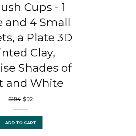
ush Cups - 1
e and 4 Small
ts, a Plate 3D
inted Clay,
ise Shades of
t and White
Regular
$184
Sale
$92
price
price
ADD TO CART