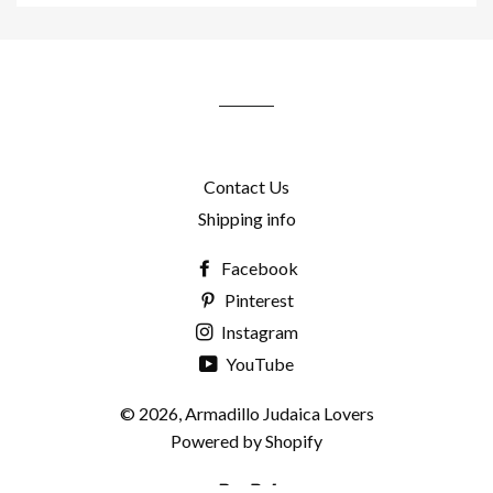
to
our
mailing
list
Contact Us
Shipping info
Facebook
Pinterest
Instagram
YouTube
© 2026,
Armadillo Judaica Lovers
Powered by Shopify
Paypal