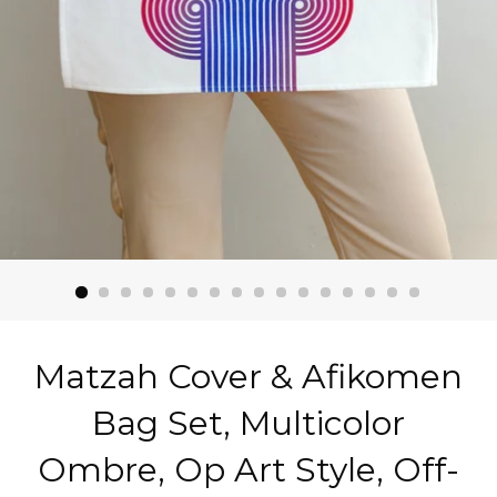
Matzah Cover & Afikomen
Bag Set, Multicolor
Ombre, Op Art Style, Off-