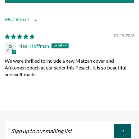
Sort by
04/19/2026
Neal Hoffman
We were thrilled to include a new Matzah cover and
Afikomen pouch at our seder this Pesach. It is so beautiful
and well-made.
Sign
up