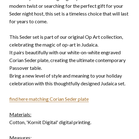
modern twist or searching for the perfect gift for your
Seder night host, this set is a timeless choice that will last
for years to come.
This Seder set is part of our original Op Art collection,
celebrating the magic of op-art in Judaica.
It pairs beautifully with our white-on-white engraved
Corian Seder plate, creating the ultimate contemporary
Passover table.
Bring a new level of style and meaning to your holiday
celebration with this thoughtfully designed Judaica set.
find here matching Corian Seder plate
Materials:
Cotton, 'Kornit Digital' digital printing.
Measures: