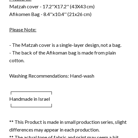
Matzah cover - 17.2''X17.2'' (43X43 cm)
Afikomen Bag - 8.4''x10.4'' (21x26 cm)
Please Note:
- The Matzah cover is a single-layer design, not a bag.
- The back of the Afikoman bag is made from plain
cotton.
Washing Recommendations: Hand-wash
┌───────────┐
Handmade in Israel
└───────────┘
** This Product is made in small production series, slight
differences may appear in each production.
** The actual tone of fabric and print may seem a bit