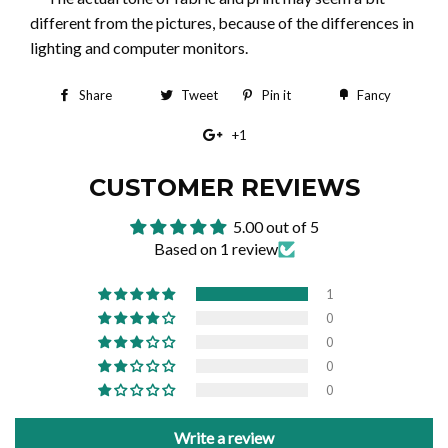
different from the pictures, because of the differences in
lighting and computer monitors.
Share
Share
Tweet
Tweet
Pin it
Pin
Fancy
Add
on
on
on
to
+1
+1
Facebook
Twitter
Pinterest
Fancy
on
CUSTOMER REVIEWS
Google
5.00 out of 5
Plus
Based on 1 review
1
0
0
0
0
Write a review