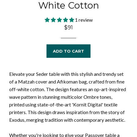
White Cotton
1 review
Regular
$91
price
ADD TO CART
Elevate your Seder table with this stylish and trendy set
of a Matzah cover and Afikoman bag, crafted from fine
off-white cotton. The design features an op-art-inspired
wave pattern in stunning multicolor Ombre tones,
printed using state-of-the-art 'Kornit Digital' textile
printers. This design draws inspiration from the story of
Exodus, merging tradition with contemporary aesthetic.
Whether you're looking to give your Passover table a