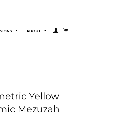
LOG IN
CART
SIONS
ABOUT
etric Yellow
mic Mezuzah