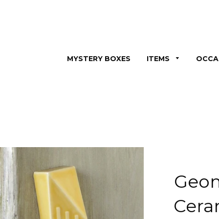
MYSTERY BOXES
ITEMS
OCCA
Geom
Cera