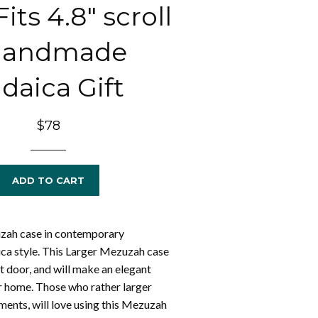
its 4.8" scroll
 Handmade
daica Gift
Regular
$78
price
ADD TO CART
ah case in contemporary
ca style. This Larger Mezuzah case
ont door, and will make an elegant
r home. Those who rather larger
nts, will love using this Mezuzah