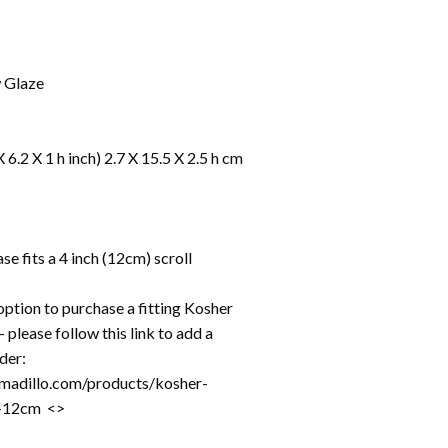
w Glaze
X 6.2 X 1 h inch) 2.7 X 15.5 X 2.5 h cm
e fits a 4 inch (12cm) scroll
option to purchase a fitting Kosher
 please follow this link to add a
rder:
rmadillo.com/products/kosher-
ll-12cm <>