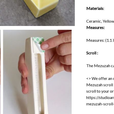
Materials
:
Ceramic, Yello
Measures:
Measures:
(1.1 
Scroll :
The Mezuzah cas
<> We offer an 
Mezuzah scroll -
scroll to your o
https://studioa
mezuzah-scro