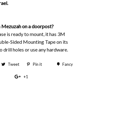
ael.
 Mezuzah on a doorpost?
e is ready to mount, it has 3M
ble-Sided Mounting Tape on its
 drill holes or use any hardware.
hare
Tweet
Tweet
Pin it
Pin
Fancy
Add
n
on
on
to
+1
+1
acebook
Twitter
Pinterest
Fancy
on
Google
Plus