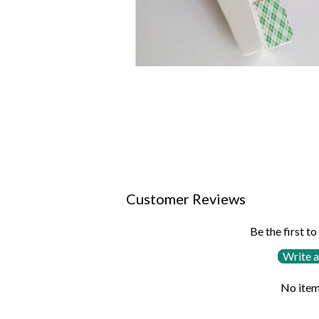
Customer Reviews
Be the first to
Write a
No item