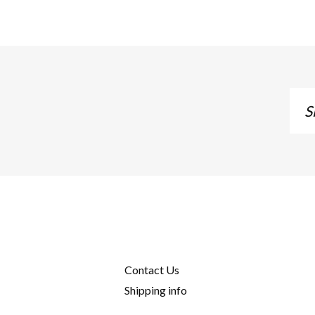
Sig
up
to
our
mai
list
Contact Us
Shipping info