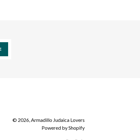
E
© 2026,
Armadillo Judaica Lovers
Powered by Shopify