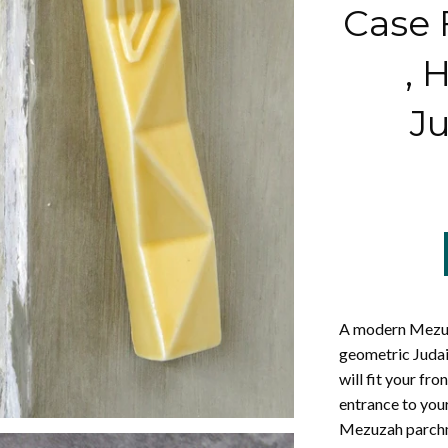
Case F
,
Ju
A modern Mezuz
geometric Judai
will fit your fr
entrance to you
Mezuzah parchme