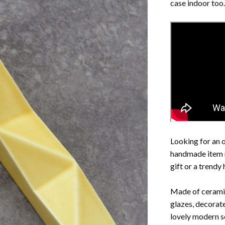
case indoor too.
Looking for an or
handmade item 
gift or a trendy
Made of ceramic
glazes, decorat
lovely modern so