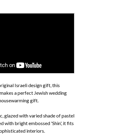
iginal Israeli design gift, this
makes a perfect Jewish wedding
 housewarming gift.
, glazed with varied shade of pastel
ed with bright embossed 'Shin',
it fits
phisticated interiors.