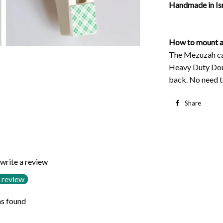
Handmade in Isr
How to mount a
The Mezuzah cas
Heavy Duty Dou
back. No need to
Share
S
o
F
 write a review
 review
s found