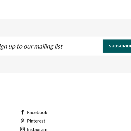
n
SUBSCRIB
ling
Facebook
Pinterest
Instagram