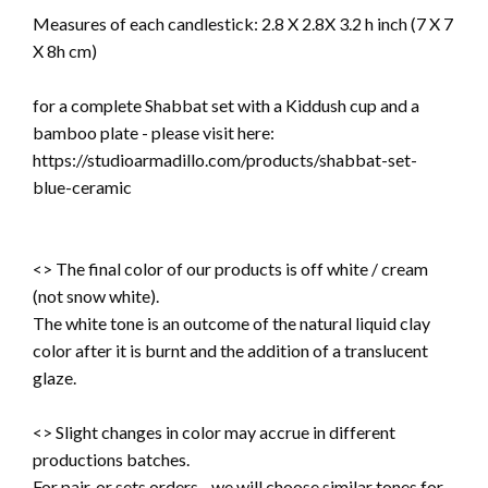
Measures of each candlestick:
2.8 X 2.8X 3.2 h inch (7 X 7
X 8h cm)
for a complete Shabbat set with a Kiddush cup and a
bamboo plate - please visit here:
https://studioarmadillo.com/products/shabbat-set-
blue-ceramic
<> The final color of our products is off white / cream
(not snow white).
The white tone is an outcome of the natural liquid clay
color after it is burnt and the addition of a translucent
glaze.
<> Slight changes in color may accrue in different
productions batches.
For pair, or sets orders - we will choose similar tones for