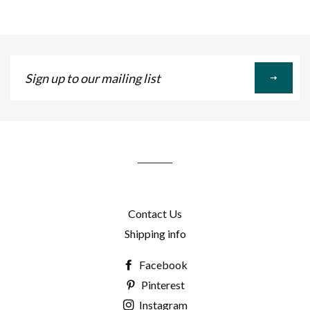
Sign
up
to
our
mailing
list
Contact Us
Shipping info
Facebook
Pinterest
Instagram