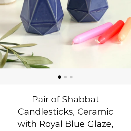
Pair of Shabbat
Candlesticks, Ceramic
with Royal Blue Glaze,