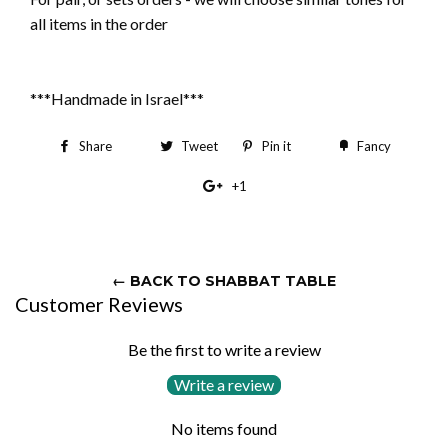
all items in the order
***Handmade in Israel***
Share
Share
Tweet
Tweet
Pin it
Pin
Fancy
Add
on
on
on
to
+1
+1
Facebook
Twitter
Pinterest
Fancy
on
Google
Plus
← BACK TO SHABBAT TABLE
Customer Reviews
Be the first to write a review
Write a review
No items found