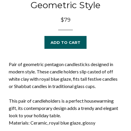
Geometric Style
Regular
$79
price
ADD TO CART
Pair of geometric pentagon candlesticks designed in
modern style. These candle holders slip casted of off
white clay with royal blue glaze, fits tall festive candles
or Shabbat candles in traditional glass cups.
This pair of candleholders is a perfect housewarming
gift, its contemporary design adds a trendy and elegant
look to your holiday table.
Materials: Ceramic, royal blue glaze, glossy