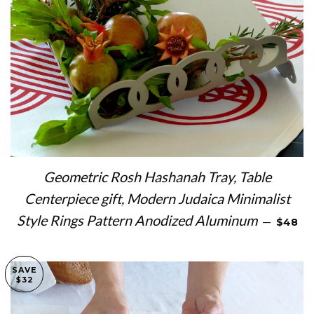
Geometric Rosh Hashanah Tray, Table
Centerpiece gift, Modern Judaica Minimalist
SALE P
Style Rings Pattern Anodized Aluminum
—
$48
SAVE
$32