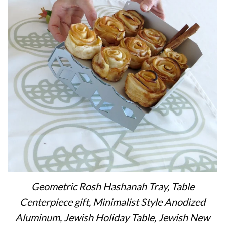
Geometric Rosh Hashanah Tray, Table
Centerpiece gift, Minimalist Style Anodized
Aluminum, Jewish Holiday Table, Jewish New