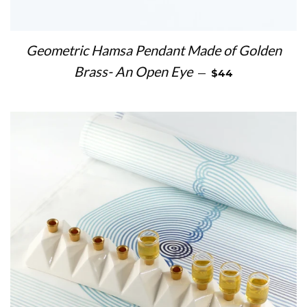
Geometric Hamsa Pendant Made of Golden
REGULAR PRICE
Brass- An Open Eye
—
$44