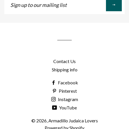
up
to
our
mailing
list
Contact Us
Shipping info
Facebook
Pinterest
Instagram
YouTube
© 2026,
Armadillo Judaica Lovers
Powered by Shopify