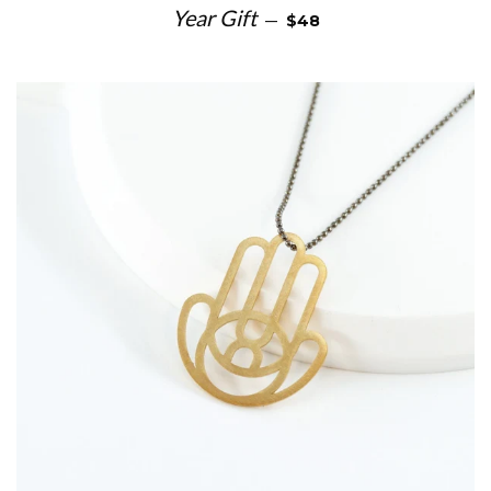
SALE PRICE
Year Gift
—
$48