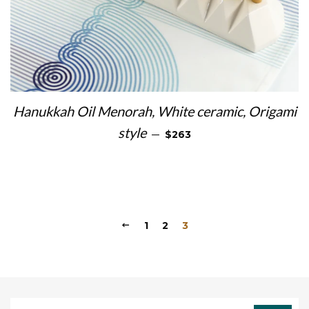
Hanukkah Oil Menorah, White ceramic, Origami
REGULAR PRICE
style
—
$263
1
2
3
Sign