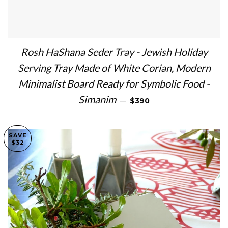
Rosh HaShana Seder Tray - Jewish Holiday
Serving Tray Made of White Corian, Modern
Minimalist Board Ready for Symbolic Food -
REGULAR PRICE
Simanim
—
$390
SAVE
$32