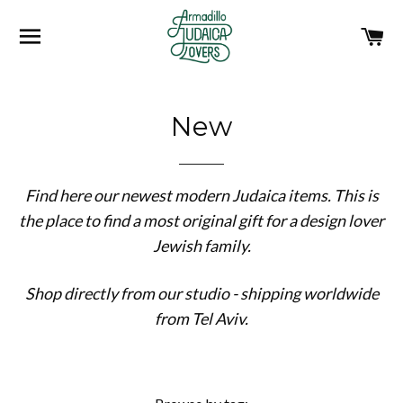
SITE NAVIGATION
C
New
Find here our newest modern Judaica items. This is
the place to find a most original gift for a design lover
Jewish family.
Shop directly from our studio - shipping worldwide
from Tel Aviv.