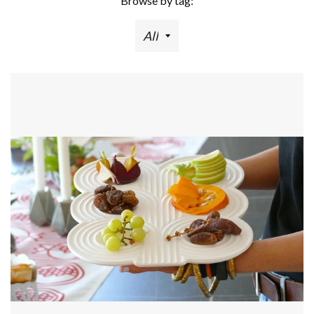
Browse by tag: