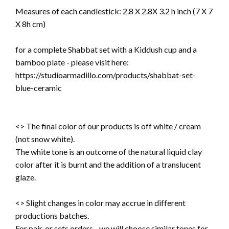
Measures of each candlestick:
2.8 X 2.8X 3.2 h inch (7 X 7
X 8h cm)
for a complete Shabbat set with a Kiddush cup and a
bamboo plate - please visit here:
https://studioarmadillo.com/products/shabbat-set-
blue-ceramic
<> The final color of our products is off white / cream
(not snow white).
The white tone is an outcome of the natural liquid clay
color after it is burnt and the addition of a translucent
glaze.
<> Slight changes in color may accrue in different
productions batches.
For pair, or sets orders - we will choose similar tones for