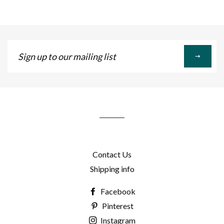
Sign
up
to
our
mailing
list
Contact Us
Shipping info
Facebook
Pinterest
Instagram