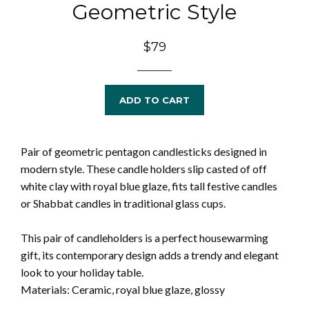
Geometric Style
Regular
$79
price
ADD TO CART
Pair of geometric pentagon candlesticks designed in
modern style. These candle holders slip casted of off
white clay with royal blue glaze, fits tall festive candles
or Shabbat candles in traditional glass cups.
This pair of candleholders is a perfect housewarming
gift, its contemporary design adds a trendy and elegant
look to your holiday table.
Materials: Ceramic, royal blue glaze, glossy