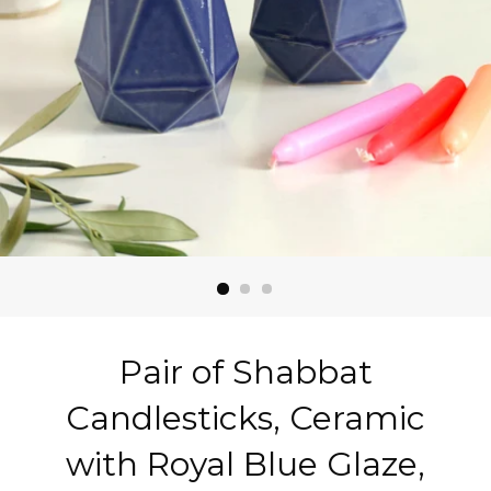
Pair of Shabbat
Candlesticks, Ceramic
with Royal Blue Glaze,