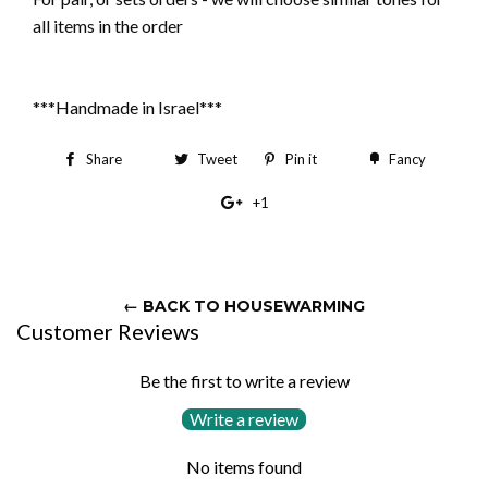
all items in the order
***Handmade in Israel***
Share
Share
Tweet
Tweet
Pin it
Pin
Fancy
Add
on
on
on
to
+1
+1
Facebook
Twitter
Pinterest
Fancy
on
Google
Plus
← BACK TO HOUSEWARMING
Customer Reviews
Be the first to write a review
Write a review
No items found