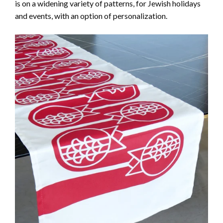
is on a widening variety of patterns, for Jewish holidays
and events, with an option of personalization.