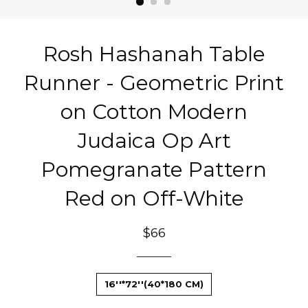
Rosh Hashanah Table
Runner - Geometric Print
on Cotton Modern
Judaica Op Art
Pomegranate Pattern
Red on Off-White
Regular
$66
price
16''*72''(40*180 CM)