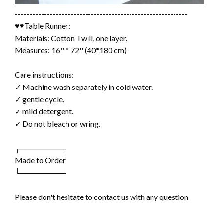
-----------------------------------------------------------
♥♥Table Runner:
Materials: Cotton Twill, one layer.
Measures: 16'' * 72'' (40*180 cm)
Care instructions:
✓ Machine wash separately in cold water.
✓ gentle cycle.
✓ mild detergent.
✓ Do not bleach or wring.
┌────────┐
Made to Order
└────────┘
Please don't hesitate to contact us with any question