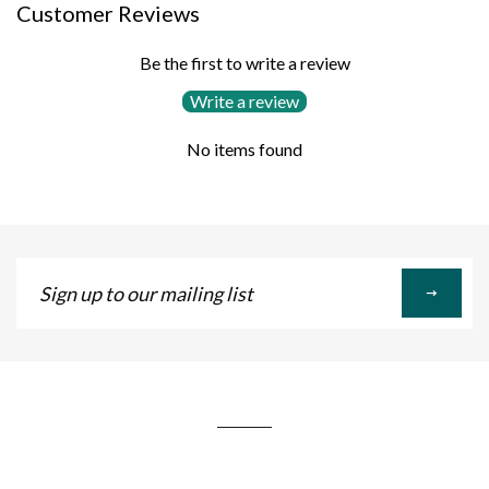
Customer Reviews
Be the first to write a review
Write a review
No items found
Sign
up
to
our
mailing
list