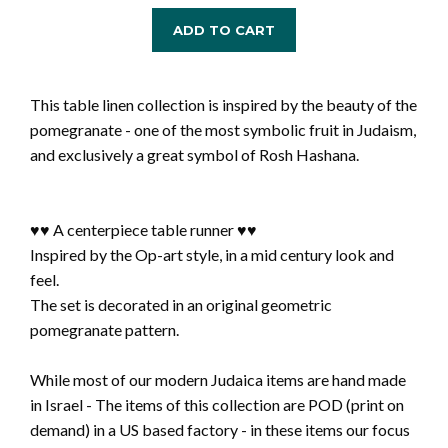
ADD TO CART
This table linen collection is inspired by the beauty of the
pomegranate - one of the most symbolic fruit in Judaism,
and exclusively a great symbol of Rosh Hashana.
♥♥ A centerpiece table runner ♥♥
Inspired by the Op-art style, in a mid century look and
feel.
The set is decorated in an original geometric
pomegranate pattern.
While most of our modern Judaica items are hand made
in Israel - The items of this collection are POD (print on
demand) in a US based factory - in these items our focus