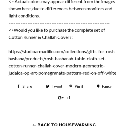
<> Actual colors may appear different from the images
shown here, due to differences between monitors and
light conditions.
-----------------------------------------------------------
<>Would you like to purchase the complete set of
Cotton Runner & Challah Cover? :
https://studioarmadillo.com/collections/gifts-for-rosh-
hashana/products/rosh-hashanah-table-cloth-set-
cotton-runner-challah-cover-modern-geometric-
judaica-op-art-pomegranate-pattern-red-on-off-white
Share
Share
Tweet
Tweet
Pin it
Pin
Fancy
Add
on
on
on
to
+1
+1
Facebook
Twitter
Pinterest
Fancy
on
Google
Plus
← BACK TO HOUSEWARMING