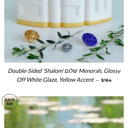
Double-Sided 'Shalom' שלום Menorah, Glossy
SALE PRICE
Off White Glaze, Yellow Accent
—
$164
SAVE
$55