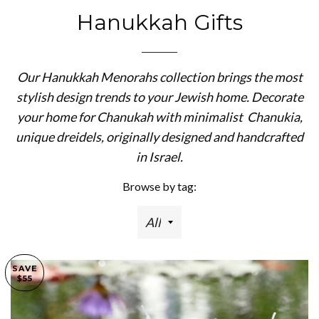
Hanukkah Gifts
Our Hanukkah Menorahs collection brings the most
stylish design trends to your Jewish home. Decorate
your home for Chanukah with minimalist Chanukia,
unique dreidels, originally designed and handcrafted
in Israel.
Browse by tag:
SAVE
$55