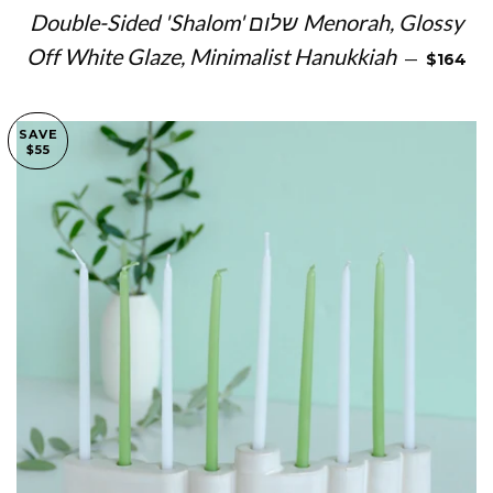
Double-Sided 'Shalom' שלום Menorah, Glossy
SALE PR
Off White Glaze, Minimalist Hanukkiah
—
$164
SAVE
$55