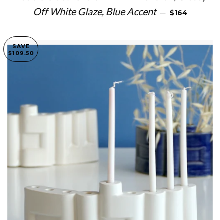
SALE PRICE
Off White Glaze, Blue Accent
—
$164
SAVE
$109.50