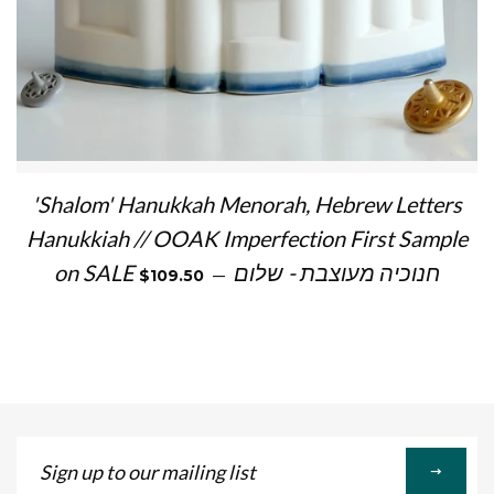
'Shalom' Hanukkah Menorah, Hebrew Letters
Hanukkiah // OOAK Imperfection First Sample
SALE PRICE
on SALE חנוכיה מעוצבת - שלום
—
$109.50
Sign
up