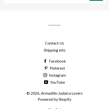
to
our
mailing
list
Contact Us
Shipping info
Facebook
Pinterest
Instagram
YouTube
© 2026,
Armadillo Judaica Lovers
Powered by Shopify
Paypal