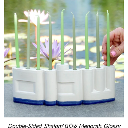
Double-Sided 'Shalom' שלום Menorah, Glossy