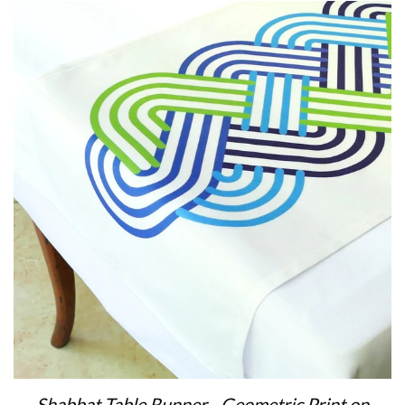
Shabbat Table Runner - Geometric Print on