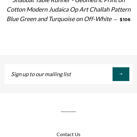
Cotton Modern Judaica Op Art Challah Pattern
REGULA
Blue Green and Turquoise on Off-White
—
$106
Sign
up
to
our
mailing
list
Contact Us