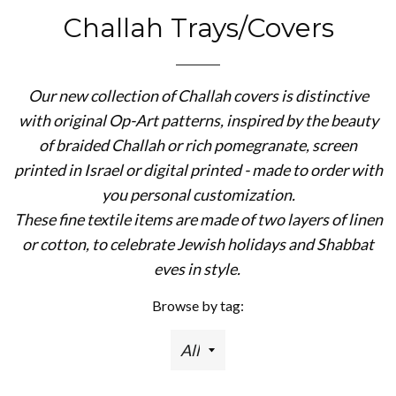
Challah Trays/Covers
Our new collection of Challah covers is distinctive
with original Op-Art patterns, inspired by the beauty
of braided Challah or rich pomegranate, screen
printed in Israel or digital printed - made to order with
you personal customization.
These fine textile items are made of two layers of linen
or cotton, to celebrate Jewish holidays and Shabbat
eves in style.
Browse by tag: