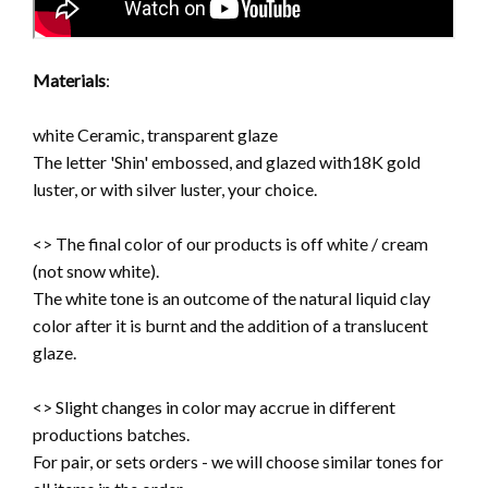
Materials
:
white Ceramic, transparent glaze
The letter 'Shin' embossed, and glazed with18K gold
luster, or with silver luster, your choice.
<> The final color of our products is off white / cream
(not snow white).
The white tone is an outcome of the natural liquid clay
color after it is burnt and the addition of a translucent
glaze.
<> Slight changes in color may accrue in different
productions batches.
For pair, or sets orders - we will choose similar tones for