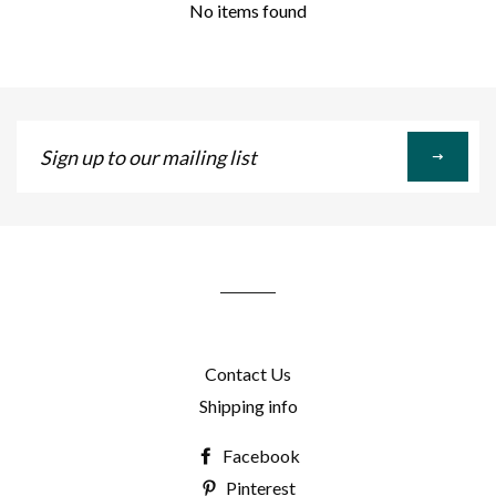
No items found
Sign
up
to
our
mailing
list
Contact Us
Shipping info
Facebook
Pinterest