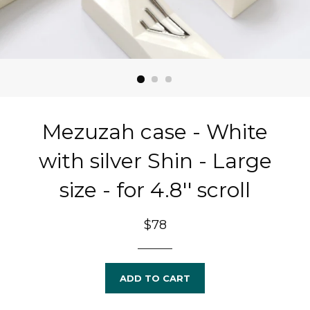
Mezuzah case - White
with silver Shin - Large
size - for 4.8'' scroll
Regular
$78
price
ADD TO CART