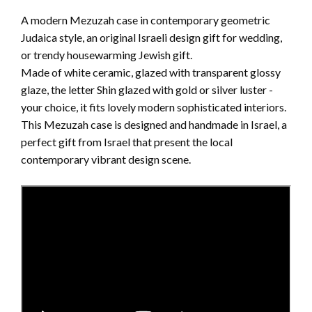
A modern Mezuzah case in contemporary geometric
Judaica style, an original Israeli design gift for wedding,
or trendy housewarming Jewish gift.
Made of white ceramic, glazed with transparent glossy
glaze, the letter Shin glazed with gold or silver luster -
your choice, it fits lovely modern sophisticated interiors.
This Mezuzah case is designed and handmade in Israel, a
perfect gift from Israel that present the local
contemporary vibrant design scene.