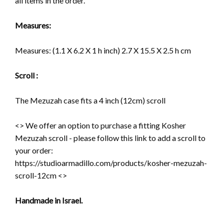
all items in the order.
Measures:
Measures:
(1.1 X 6.2 X 1 h inch) 2.7 X 15.5 X 2.5 h cm
Scroll :
The Mezuzah case fits a 4 inch (12cm) scroll
<> We offer an option to purchase a fitting Kosher
Mezuzah scroll - please follow this link to add a scroll to
your order:
https://studioarmadillo.com/products/kosher-mezuzah-
scroll-12cm <>
Handmade in Israel.