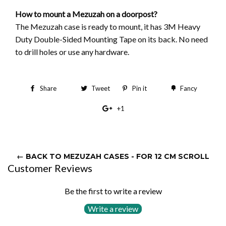
How to mount a Mezuzah on a doorpost?
The Mezuzah case is ready to mount, it has 3M Heavy
Duty Double-Sided Mounting Tape on its back. No need
to drill holes or use any hardware.
Share
Share
Tweet
Tweet
Pin it
Pin
Fancy
Add
on
on
on
to
+1
+1
Facebook
Twitter
Pinterest
Fancy
on
Google
Plus
← BACK TO MEZUZAH CASES - FOR 12 CM SCROLL
Customer Reviews
Be the first to write a review
Write a review