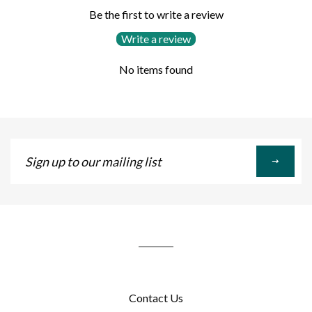
Be the first to write a review
Write a review
No items found
Sign
up
to
our
mailing
list
Contact Us