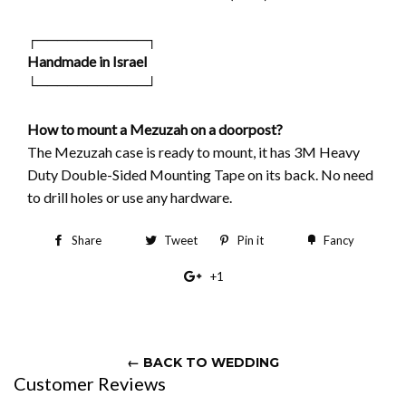
┌───────────┐
Handmade in Israel
└───────────┘
How to mount a Mezuzah on a doorpost?
The Mezuzah case is ready to mount, it has 3M Heavy
Duty Double-Sided Mounting Tape on its back. No need
to drill holes or use any hardware.
Share
Share
Tweet
Tweet
Pin it
Pin
Fancy
Add
on
on
on
to
+1
+1
Facebook
Twitter
Pinterest
Fancy
on
Google
Plus
← BACK TO WEDDING
Customer Reviews