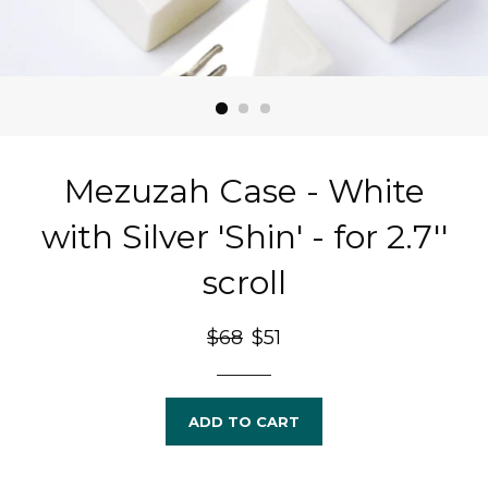
Mezuzah Case - White
with Silver 'Shin' - for 2.7''
scroll
Regular
$68
Sale
$51
price
price
ADD TO CART