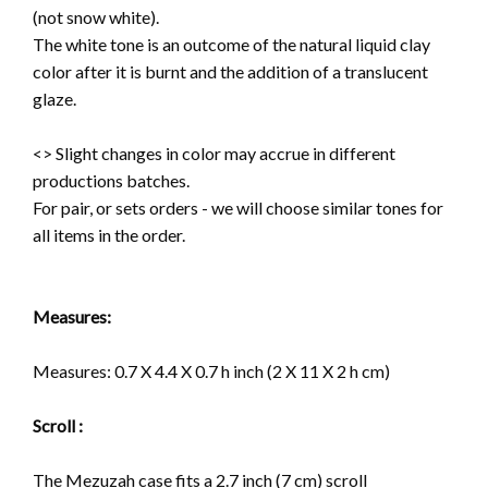
(not snow white).
The white tone is an outcome of the natural liquid clay
color after it is burnt and the addition of a translucent
glaze.
<> Slight changes in color may accrue in different
productions batches.
For pair, or sets orders - we will choose similar tones for
all items in the order.
Measures:
Measures: 0.7 X 4.4 X 0.7 h inch (2 X 11 X 2 h cm)
Scroll :
The Mezuzah case fits a 2.7 inch (7 cm) scroll