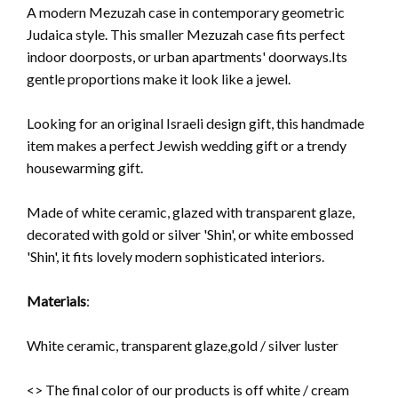
A modern Mezuzah case in contemporary geometric
Judaica style. This smaller Mezuzah case fits perfect
indoor doorposts, or urban apartments' doorways.Its
gentle proportions make it look
like a jewel.
Looking for an original Israeli design gift, this handmade
item makes a perfect Jewish wedding gift or a trendy
housewarming gift.
Made of white ceramic, glazed with transparent glaze,
decorated with gold or silver 'Shin', or white embossed
'Shin',
it fits lovely modern sophisticated interiors.
Materials
:
White ceramic, transparent glaze,gold / silver luster
<> The final color of our products is off white / cream