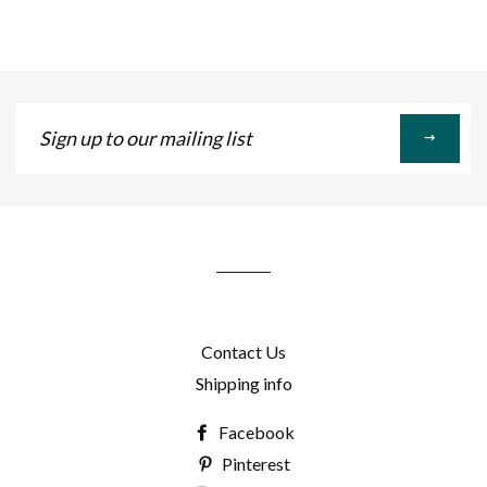
Sign
up
to
our
mailing
list
Contact Us
Shipping info
Facebook
Pinterest