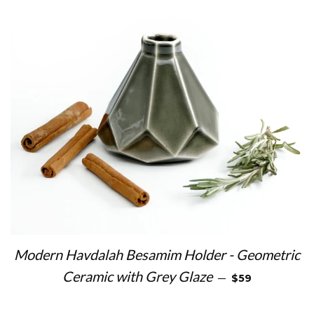
Modern Havdalah Besamim Holder - Geometric
REGULAR PRIC
Ceramic with Grey Glaze
—
$59