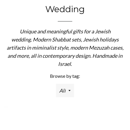
Wedding
Unique and meaningful gifts for a Jewish
wedding. Modern Shabbat sets, Jewish holidays
artifacts in miminalist style, modern Mezuzah cases,
and more, all in contemporary design. Handmade in
Israel.
Browse by tag: