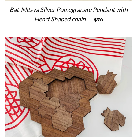
Bat-Mitsva Silver Pomegranate Pendant with
REGULAR PRICE
Heart Shaped chain
—
$78