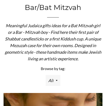
Bar/Bat Mitzvah
Meaningful Judaica gifts ideas for a Bat Mitzvah girl
or a Bar - Mitzvah boy - Find here their first pair of
Shabbat candlesticks or a first Kiddush cup. A unique
Mezuzah case for their own rooms. Designed in
geometric style - these handmade items make Jewish
living an artistic experience.
Browse by tag: