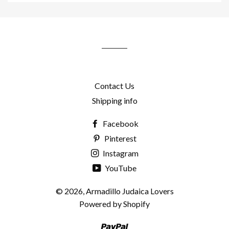
to
our
mailing
list
Contact Us
Shipping info
Facebook
Pinterest
Instagram
YouTube
© 2026,
Armadillo Judaica Lovers
Powered by Shopify
Paypal