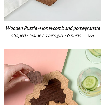
Wooden Puzzle -Honeycomb and pomegranate
REGULAR 
shaped - Game Lovers gift - 6 parts
—
$37