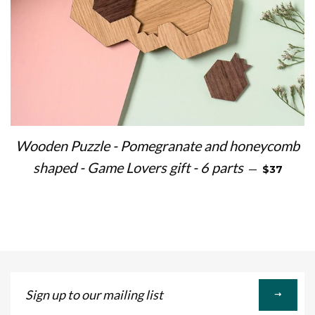
Wooden Puzzle - Pomegranate and honeycomb
REGULAR 
shaped - Game Lovers gift - 6 parts
—
$37
Sign
up