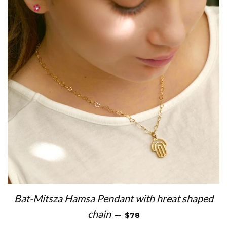
Bat-Mitsza Hamsa Pendant with hreat shaped
REGULAR PRICE
chain
—
$78