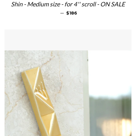
Shin - Medium size - for 4'' scroll - ON SALE
REGULAR PRICE
—
$186