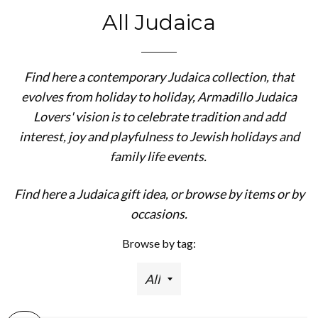
All Judaica
Find here a contemporary Judaica collection, that
evolves from holiday to holiday, Armadillo Judaica
Lovers' vision is to celebrate tradition and add
interest, joy and playfulness to Jewish holidays and
family life events.
Find here a Judaica gift idea, or browse by items or by
occasions.
Browse by tag: