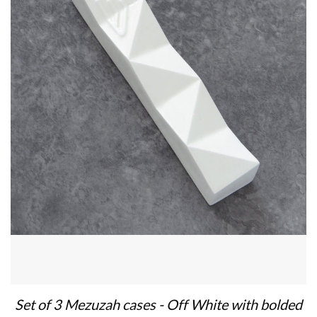
Set of 3 Mezuzah cases - Off White with bolded