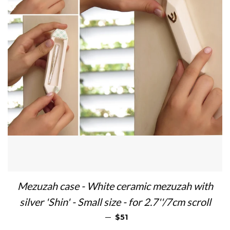
Mezuzah case - White ceramic mezuzah with
silver 'Shin' - Small size - for 2.7''/7cm scroll
SALE PRICE
—
$51