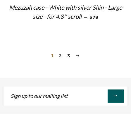
Mezuzah case - White with silver Shin - Large
REGULAR PRICE
size - for 4.8'' scroll
—
$78
1
2
3
Sign
up
to
our
mailing
list