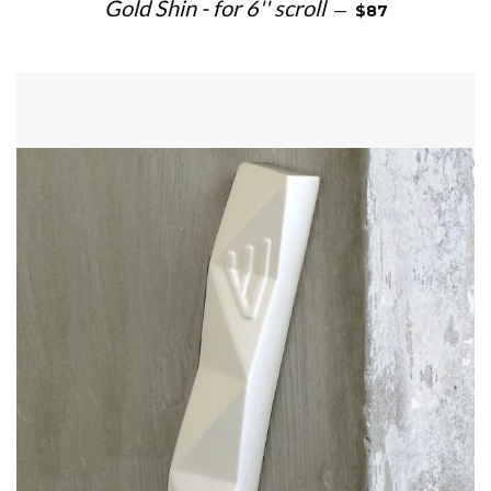
REGULAR PRICE
Gold Shin - for 6'' scroll
—
$87