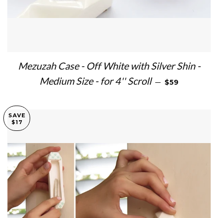
Mezuzah Case - Off White with Silver Shin -
SALE PRICE
Medium Size - for 4'' Scroll
—
$59
SAVE
$17