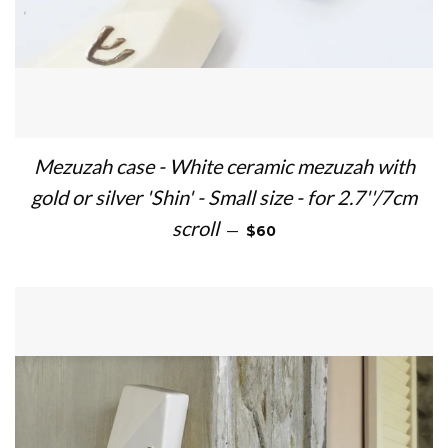
Mezuzah case - White ceramic mezuzah with
gold or silver 'Shin' - Small size - for 2.7''/7cm
REGULAR PRICE
scroll
—
$60