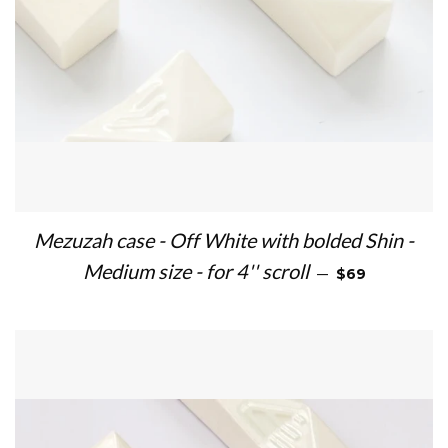
Mezuzah case - Off White with bolded Shin -
REGULAR PRIC
Medium size - for 4'' scroll
—
$69