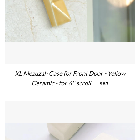
XL Mezuzah Case for Front Door - Yellow
REGULAR PRICE
Ceramic - for 6'' scroll
—
$87