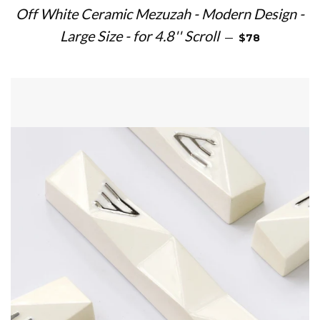
Off White Ceramic Mezuzah - Modern Design -
REGULAR PRIC
Large Size - for 4.8'' Scroll
—
$78