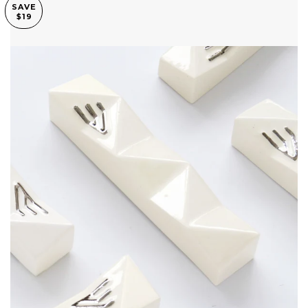
SAVE
$19