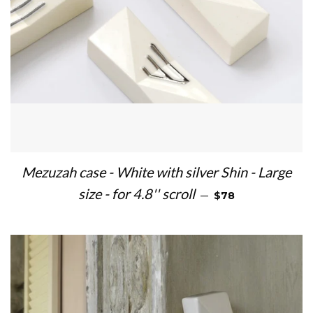
Mezuzah case - White with silver Shin - Large
REGULAR PRICE
size - for 4.8'' scroll
—
$78