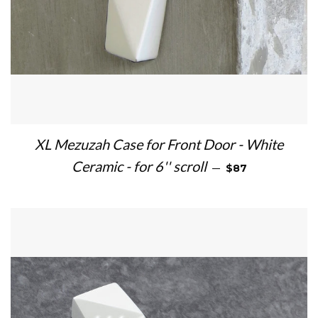
XL Mezuzah Case for Front Door - White
REGULAR PRICE
Ceramic - for 6'' scroll
—
$87