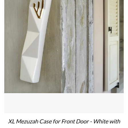
XL Mezuzah Case for Front Door - White with