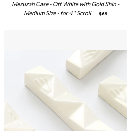
Mezuzah Case - Off White with Gold Shin -
REGULAR PRIC
Medium Size - for 4'' Scroll
—
$69